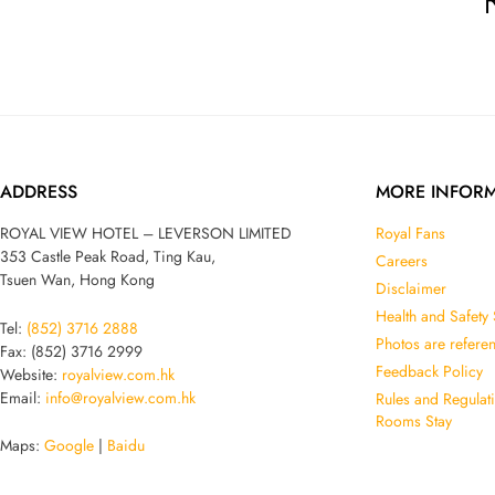
ADDRESS
MORE INFOR
ROYAL VIEW HOTEL – LEVERSON LIMITED
Royal Fans
353 Castle Peak Road, Ting Kau,
Careers
Tsuen Wan, Hong Kong
Disclaimer
Health and Safety
Tel:
(852) 3716 2888
Photos are refere
Fax: (852) 3716 2999
Feedback Policy
Website:
royalview.com.hk
Email:
info@royalview.com.hk
Rules and Regulat
Rooms Stay
Maps:
Google
|
Baidu