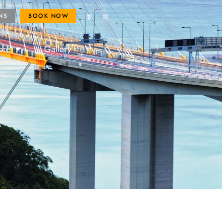
ROYAL FANS
BOOK NOW
NS
BOOK NOW
繁
简
ore
Gallery