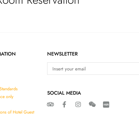
MATION
NEWSLETTER
 Standards
SOCIAL MEDIA
nce only
ions of Hotel Guest