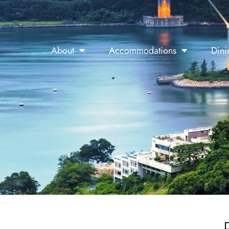
About
Accommodations
Dini