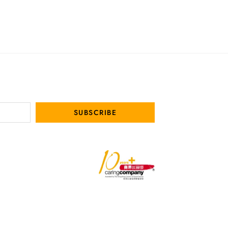
SUBSCRIBE