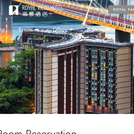
ROYAL FA
ng
Events
Offers
E-Shop
Expl
Room Reservation