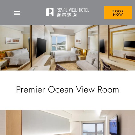
BOOK
NOW
Premier Ocean View Room