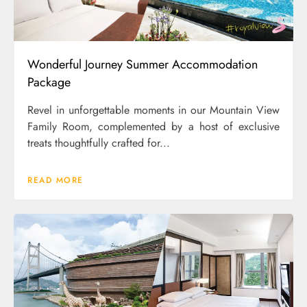
Wonderful Journey Summer Accommodation
Package
Revel in unforgettable moments in our Mountain View
Family Room, complemented by a host of exclusive
treats thoughtfully crafted for...
READ MORE