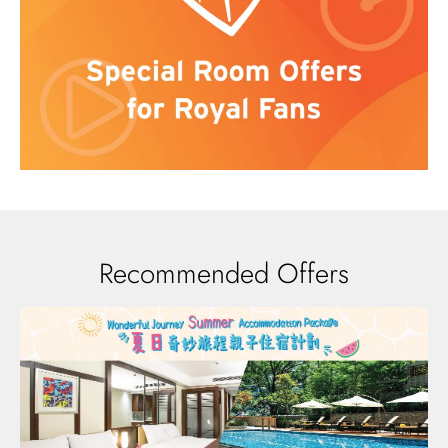
Recommended Offers