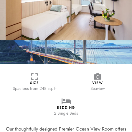
SIZE
VIEW
Spacious from
248 sq. ft
Seaview
BEDDING
2 Single Beds
Our thoughtfully designed Premier Ocean View Room offers