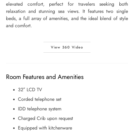
elevated comfort, perfect for travelers seeking both
relaxation and stunning sea views. It features two single
beds, a full array of amenities, and the ideal blend of style
and comfort.
View 360 Video
Room Features and Amenities
32″ LCD TV
Corded telephone set
IDD telephone system
Charged Crib upon request
Equipped with kitchenware