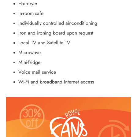
Hairdryer
In-room safe
Individually controlled air-conditioning
Iron and ironing board upon request
Local TV and Satellite TV
Microwave
Mini-fridge
Voice mail service
Wi-Fi and broadband Internet access