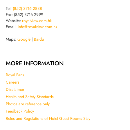
Tel:
(852) 3716 2888
Fax: (852) 3716 2999
Website:
royalview.com.hk
Email:
info@royalview.com.hk
Maps:
Google
|
Baidu
MORE INFORMATION
Royal Fans
Careers
Disclaimer
Health and Safety Standards
Photos are reference only
Feedback Policy
Rules and Regulations of Hotel Guest Rooms Stay