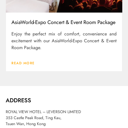
AsiaWorld-Expo Concert & Event Room Package
Enjoy the perfect mix of comfort, convenience and
excitement with our AsiaWorld-Expo Concert & Event
Room Package.
READ MORE
ADDRESS
ROYAL VIEW HOTEL – LEVERSON LIMITED
353 Castle Peak Road, Ting Kau,
Tsuen Wan, Hong Kong