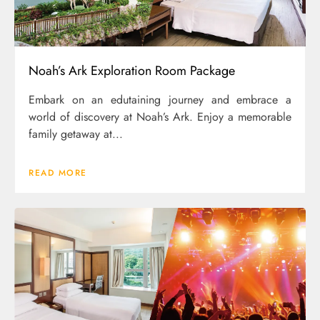
Noah’s Ark Exploration Room Package
Embark on an edutaining journey and embrace a
world of discovery at Noah’s Ark. Enjoy a memorable
family getaway at...
READ MORE