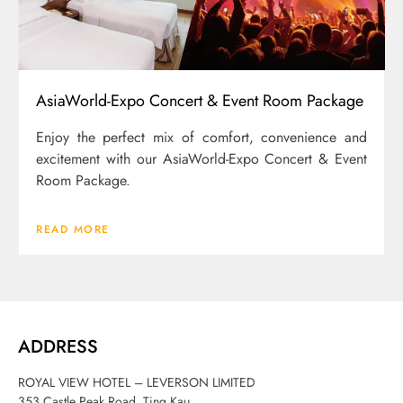
AsiaWorld-Expo Concert & Event Room Package
Enjoy the perfect mix of comfort, convenience and
excitement with our AsiaWorld-Expo Concert & Event
Room Package.
READ MORE
ADDRESS
ROYAL VIEW HOTEL – LEVERSON LIMITED
353 Castle Peak Road, Ting Kau,