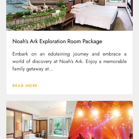
Noah’s Ark Exploration Room Package
Embark on an edutaining journey and embrace a
world of discovery at Noah’s Ark. Enjoy a memorable
family getaway at...
READ MORE