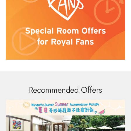
Recommended Offers