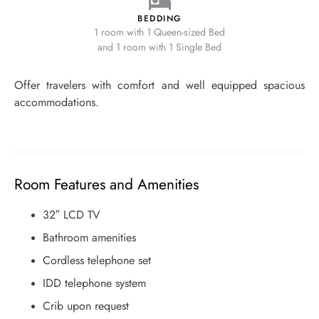
BEDDING
1 room with 1 Queen-sized Bed
and 1 room with 1 Single Bed
Offer travelers with comfort and well equipped spacious
accommodations.
Room Features and Amenities
32″ LCD TV
Bathroom amenities
Cordless telephone set
IDD telephone system
Crib upon request