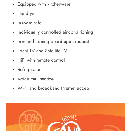
Equipped with kitchenware
Hairdryer
In-room safe
Individually controlled air-conditioning
Iron and ironing board upon request
Local TV and Satellite TV
HiFi with remote control
Refrigerator
Voice mail service
Wi-Fi and broadband Internet access