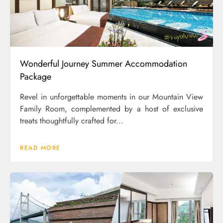
Wonderful Journey Summer Accommodation
Package
Revel in unforgettable moments in our Mountain View
Family Room, complemented by a host of exclusive
treats thoughtfully crafted for...
READ MORE