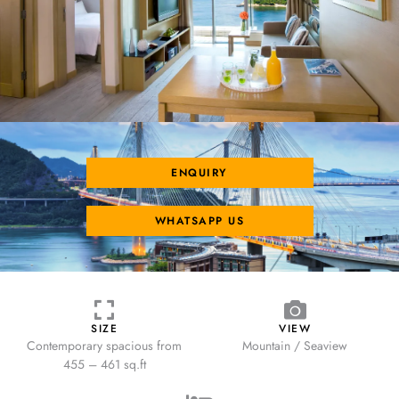
ENQUIRY
WHATSAPP US
SIZE
VIEW
Contemporary spacious from
Mountain / Seaview
455 – 461 sq.ft