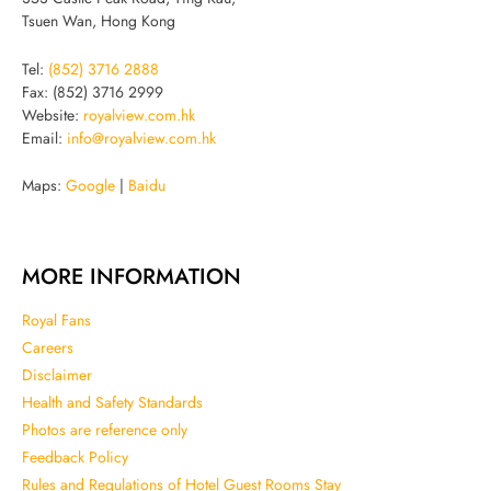
Tsuen Wan, Hong Kong
Tel:
(852) 3716 2888
Fax: (852) 3716 2999
Website:
royalview.com.hk
Email:
info@royalview.com.hk
Maps:
Google
|
Baidu
MORE INFORMATION
Royal Fans
Careers
Disclaimer
Health and Safety Standards
Photos are reference only
Feedback Policy
Rules and Regulations of Hotel Guest Rooms Stay