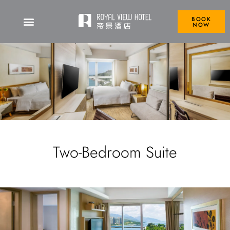
BOOK
NOW
Two-Bedroom Suite