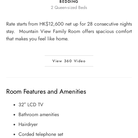
BEDDING
2 Queen-sized Beds
Rate starts from HK$12,600 net up for 28 consecutive nights
stay. Mountain View Family Room offers spacious comfort
that makes you feel like home.
View 360 Video
Room Features and Amenities
32″ LCD TV
Bathroom amenities
Hairdryer
Corded telephone set