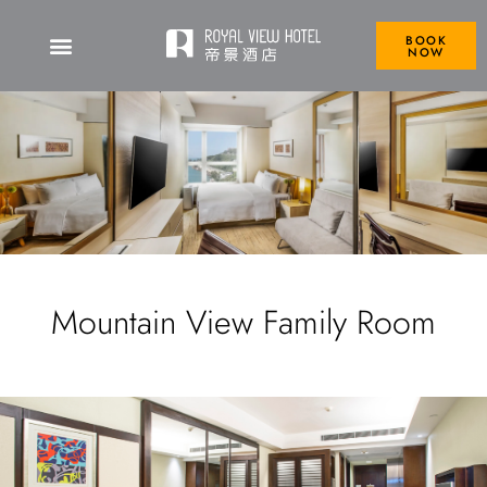
BOOK
NOW
Mountain View Family Room