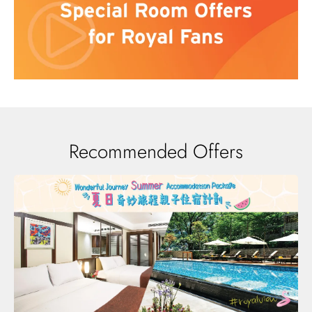
Recommended Offers