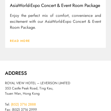
AsiaWorld-Expo Concert & Event Room Package
Enjoy the perfect mix of comfort, convenience and
excitement with our AsiaWorld-Expo Concert & Event
Room Package.
READ MORE
ADDRESS
ROYAL VIEW HOTEL – LEVERSON LIMITED
353 Castle Peak Road, Ting Kau,
Tsuen Wan, Hong Kong
Tel:
(852) 3716 2888
Fax: (852) 3716 2999