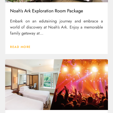
Noah’s Ark Exploration Room Package
Embark on an edutaining journey and embrace a
world of discovery at Noah’s Ark. Enjoy a memorable
family getaway at...
READ MORE