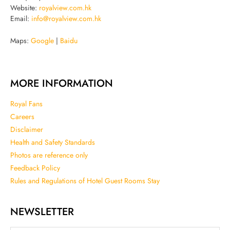
Website:
royalview.com.hk
Email:
info@royalview.com.hk
Maps:
Google
|
Baidu
MORE INFORMATION
Royal Fans
Careers
Disclaimer
Health and Safety Standards
Photos are reference only
Feedback Policy
Rules and Regulations of Hotel Guest Rooms Stay
NEWSLETTER