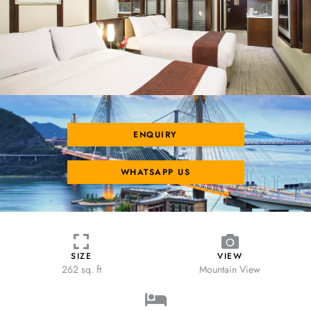
ENQUIRY
WHATSAPP US
SIZE
VIEW
262 sq. ft
Mountain View