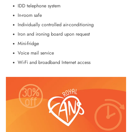
IDD telephone system
In-room safe
Individually controlled air-conditioning
Iron and ironing board upon request
Mini-fridge
Voice mail service
Wi-Fi and broadband Internet access