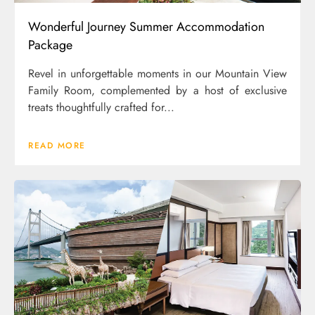
Wonderful Journey Summer Accommodation
Package
Revel in unforgettable moments in our Mountain View
Family Room, complemented by a host of exclusive
treats thoughtfully crafted for...
READ MORE