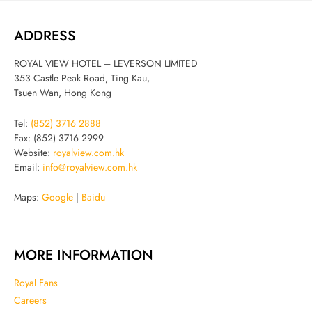
ADDRESS
ROYAL VIEW HOTEL – LEVERSON LIMITED
353 Castle Peak Road, Ting Kau,
Tsuen Wan, Hong Kong
Tel:
(852) 3716 2888
Fax: (852) 3716 2999
Website:
royalview.com.hk
Email:
info@royalview.com.hk
Maps:
Google
|
Baidu
MORE INFORMATION
Royal Fans
Careers