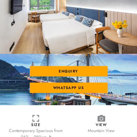
ENQUIRY
WHATSAPP US
SIZE
VIEW
Contemporary Spacious from
Mountain View