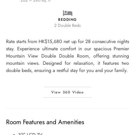
262 – 280 sq. ft
BEDDING
2 Double Beds
Rate starts from HK$15,680 net up for 28 consecutive nights
stay. Experience ultimate comfort in our spacious Premier
Mountain View Double Double Room, offering stunning
mountain views. Designed for relaxation, it features two
double beds, ensuring a restful stay for you and your family.
View 360 Video
Room Features and Amenities
32″ LCD TV