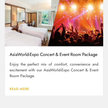
AsiaWorld-Expo Concert & Event Room Package
Enjoy the perfect mix of comfort, convenience and
excitement with our AsiaWorld-Expo Concert & Event
Room Package.
READ MORE