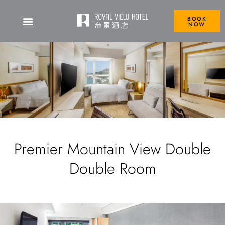
BOOK
NOW
Premier Mountain View Double
Double Room