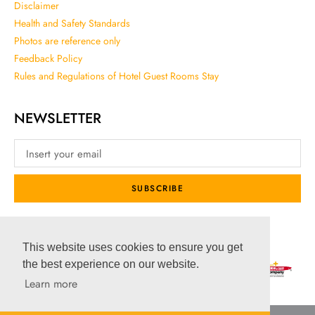
Disclaimer
Health and Safety Standards
Photos are reference only
Feedback Policy
Rules and Regulations of Hotel Guest Rooms Stay
NEWSLETTER
SUBSCRIBE
SOCIAL MEDIA
This website uses cookies to ensure you get
the best experience on our website.
Learn more