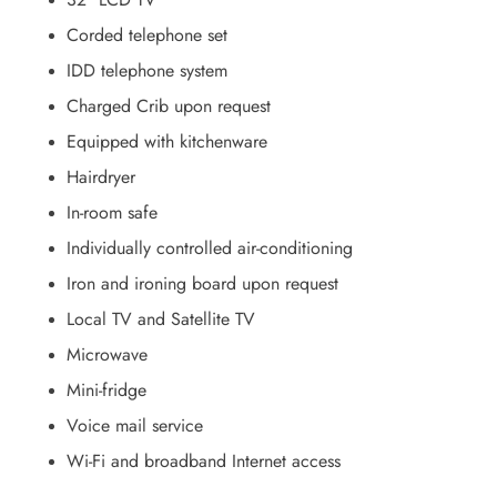
Corded telephone set
IDD telephone system
Charged Crib upon request
Equipped with kitchenware
Hairdryer
In-room safe
Individually controlled air-conditioning
Iron and ironing board upon request
Local TV and Satellite TV
Microwave
Mini-fridge
Voice mail service
Wi-Fi and broadband Internet access