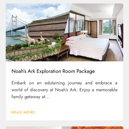
Noah’s Ark Exploration Room Package
Embark on an edutaining journey and embrace a
world of discovery at Noah’s Ark. Enjoy a memorable
family getaway at...
READ MORE