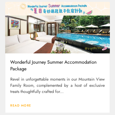
Wonderful Journey Summer Accommodation
Package
Revel in unforgettable moments in our Mountain View
Family Room, complemented by a host of exclusive
treats thoughtfully crafted for...
READ MORE