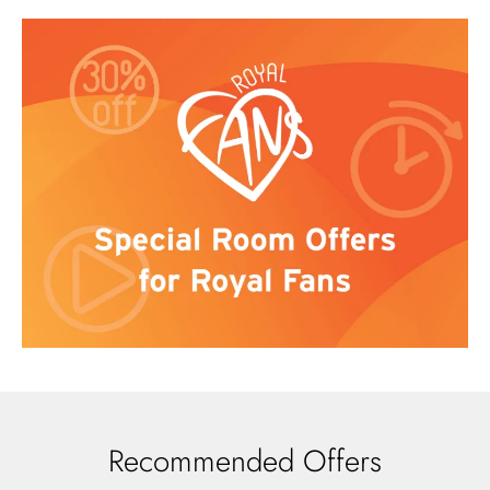
Recommended Offers