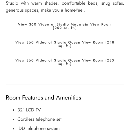
Studio with warm shades, comfortable beds, snug sofas,
generous spaces, make you a home-feel.
View 360 Video of Studio Mountain View Room
(262 sq. ft.)
View 360 Video of Studio Ocean View Room (248
sq. ft.)
View 360 Video of Studio Ocean View Room (280
sq. ft.)
Room Features and Amenities
32″ LCD TV
Cordless telephone set
IDD telephone system