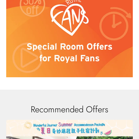
Recommended Offers