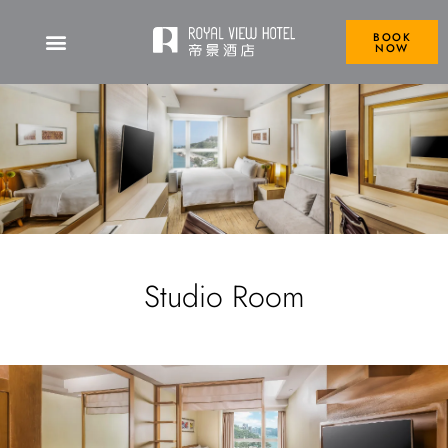
BOOK
NOW
Studio Room