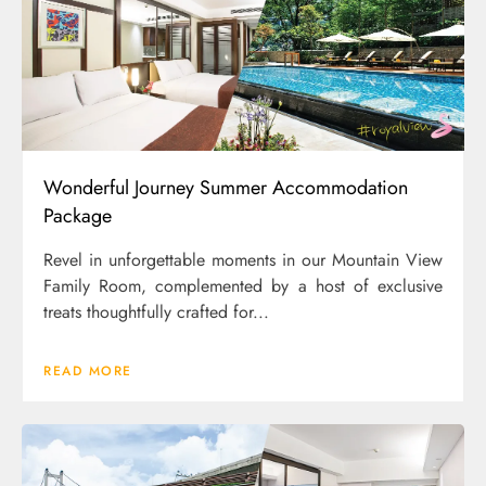
Wonderful Journey Summer Accommodation
Package
Revel in unforgettable moments in our Mountain View
Family Room, complemented by a host of exclusive
treats thoughtfully crafted for...
READ MORE