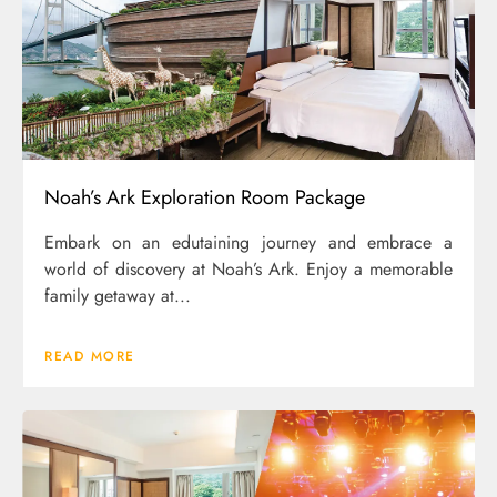
Noah’s Ark Exploration Room Package
Embark on an edutaining journey and embrace a
world of discovery at Noah’s Ark. Enjoy a memorable
family getaway at...
READ MORE