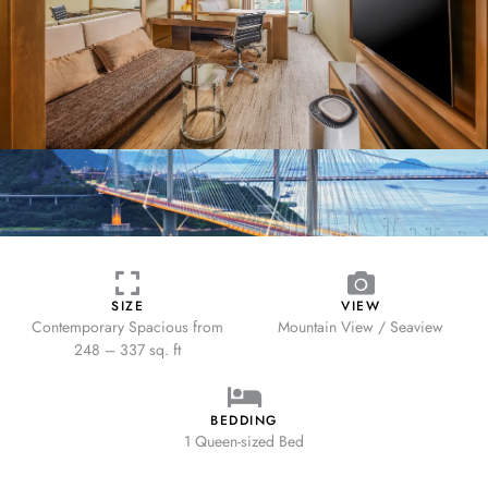
SIZE
VIEW
Contemporary Spacious from
Mountain View / Seaview
248 – 337 sq. ft
BEDDING
1 Queen-sized Bed