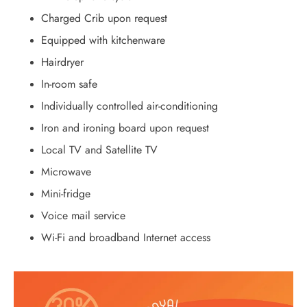
Charged Crib upon request
Equipped with kitchenware
Hairdryer
In-room safe
Individually controlled air-conditioning
Iron and ironing board upon request
Local TV and Satellite TV
Microwave
Mini-fridge
Voice mail service
Wi-Fi and broadband Internet access