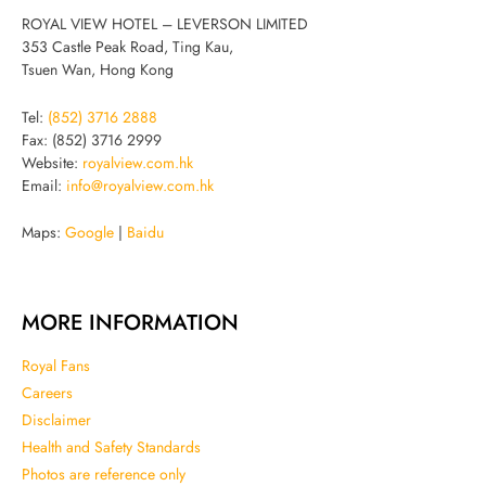
ROYAL VIEW HOTEL – LEVERSON LIMITED
353 Castle Peak Road, Ting Kau,
Tsuen Wan, Hong Kong
Tel:
(852) 3716 2888
Fax: (852) 3716 2999
Website:
royalview.com.hk
Email:
info@royalview.com.hk
Maps:
Google
|
Baidu
MORE INFORMATION
Royal Fans
Careers
Disclaimer
Health and Safety Standards
Photos are reference only