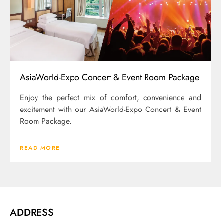
AsiaWorld-Expo Concert & Event Room Package
Enjoy the perfect mix of comfort, convenience and
excitement with our AsiaWorld-Expo Concert & Event
Room Package.
READ MORE
ADDRESS